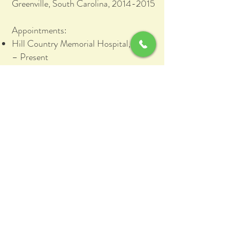
Greenville, South Carolina, 2014-2015
Appointments:
Hill Country Memorial Hospital, 2015
– Present
Boerne Surgery Center, 2019 -
Present
Memberships:
American Academy of Orthopaedic
Surgeons (AAOS)
Texas Medical Association (TMA)
Texas Orthopaedic Association (TOA)
Arthroscopy Association of North
America (AANA)
Association of Hip and Knee Surgeons
(AHKS)