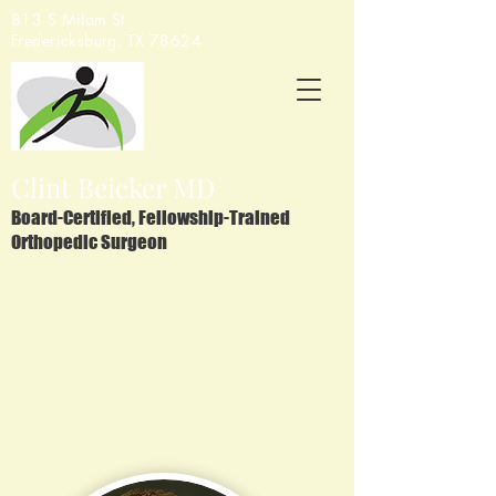
813 S Milam St
Fredericksburg, TX 78624
Clint Beicker MD
Board-Certified, Fellowship-Trained
Orthopedic Surgeon