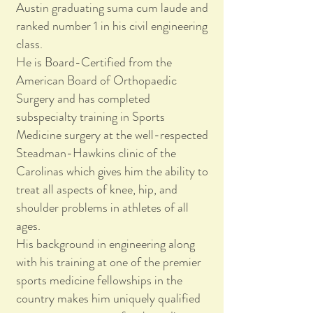
Austin graduating suma cum laude and
ranked number 1 in his civil engineering
class.
He is Board-Certified from the
American Board of Orthopaedic
Surgery and has completed
subspecialty training in Sports
Medicine surgery at the well-respected
Steadman-Hawkins clinic of the
Carolinas which gives him the ability to
treat all aspects of knee, hip, and
shoulder problems in athletes of all
ages.
His background in engineering along
with his training at one of the premier
sports medicine fellowships in the
country makes him uniquely qualified