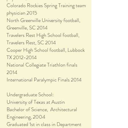
Colorado Rockies Spring Training team
physician 2015
North Greenville University football,
Greenville, SC 2014
Travelers Rest High School football,
Travelers Rest, SC 2014
Cooper High School football, Lubbock
TX 2012-2014
National Collegiate Triathlon finals
2014
International Paralympic Finals 2014
Undergraduate School:
University of Texas at Austin
Bachelor of Science, Architectural
Engineering, 2004
Graduated 1st in class in Department