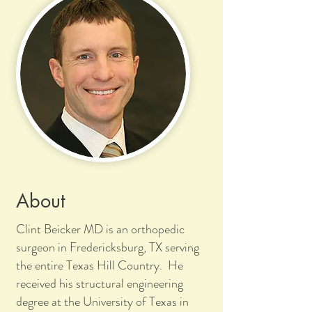
About
Clint Beicker MD is an orthopedic
surgeon in Fredericksburg, TX serving
the entire Texas Hill Country. He
received his structural engineering
degree at the University of Texas in