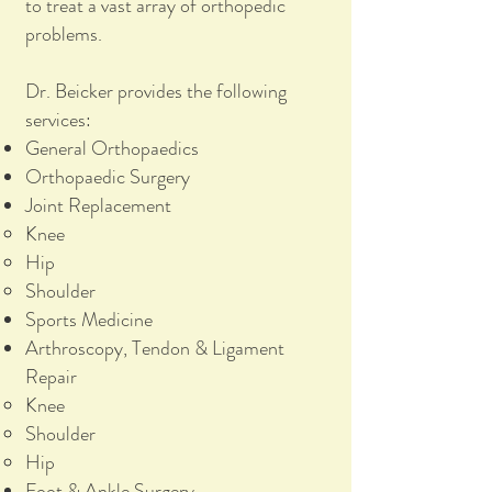
to treat a vast array of orthopedic
problems.
Dr. Beicker provides the following
services:
General Orthopaedics
Orthopaedic Surgery
Joint Replacement
Knee
Hip
Shoulder
Sports Medicine
Arthroscopy, Tendon & Ligament
Repair
Knee
Shoulder
Hip
Foot & Ankle Surgery