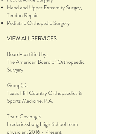
Hand and Upper Extremity Surgey,
Tendon Repair
Pediatric Orthopedic Surgery
VIEW ALL SERVICES
Board-certified by:
The American Board of Orthopaedic
Surgery
Group(s):
Texas Hill Country Orthopaedics &
Sports Medicine, P.A.
Team Coverage:
Fredericksburg High School team
physician, 2016 - Present