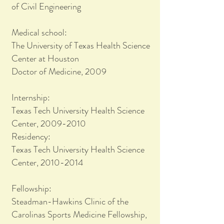
of Civil Engineering
Medical school:
The University of Texas Health Science
Center at Houston
Doctor of Medicine, 2009
Internship:
Texas Tech University Health Science
Center, 2009-2010
Residency:
Texas Tech University Health Science
Center, 2010-2014
Fellowship:
Steadman-Hawkins Clinic of the
Carolinas Sports Medicine Fellowship,